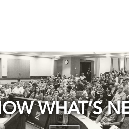
OW WHAT’S N