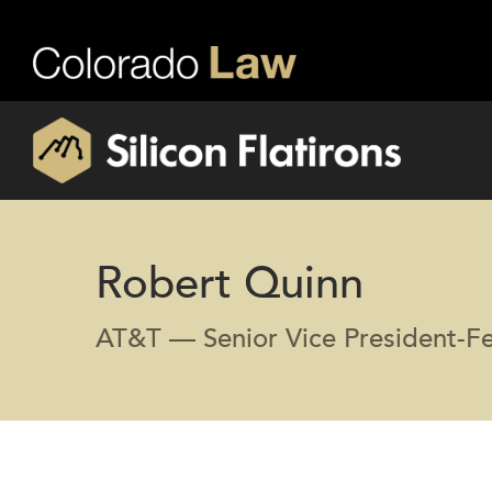
Robert Quinn
AT&T — Senior Vice President-Fed