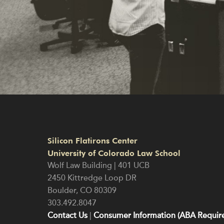
Silicon Flatirons Center
University of Colorado Law School
Wolf Law Building | 401 UCB
2450 Kittredge Loop DR
Boulder
,
CO
80309
303.492.8047
Contact Us
|
Consumer Information (ABA Require