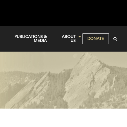
PUBLICATIONS &
ABOUT
DONATE
MEDIA
US