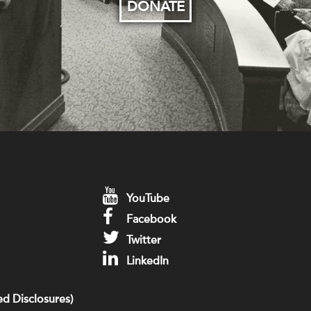
DONATE
YouTube
Facebook
Twitter
LinkedIn
d Disclosures)