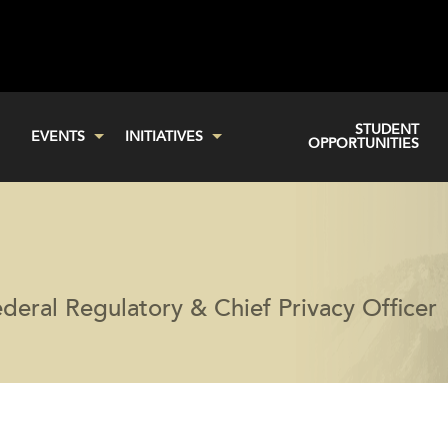
STUDENT
EVENTS
INITIATIVES
OPPORTUNITIES
eral Regulatory & Chief Privacy Officer