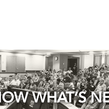
OW WHAT’S N