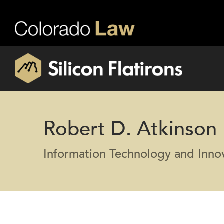
Robert D. Atkinson
Information Technology and Inno