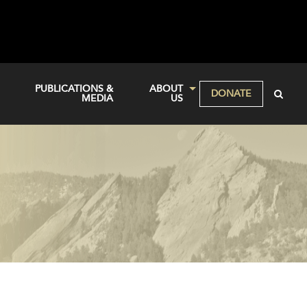
PUBLICATIONS &
ABOUT
DONATE
MEDIA
US