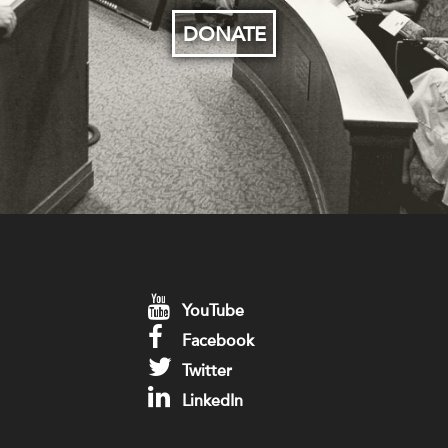
DONATE
YouTube
Facebook
Twitter
LinkedIn