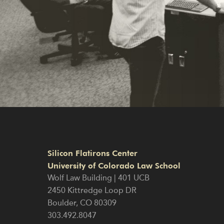
Silicon Flatirons Center
University of Colorado Law School
Wolf Law Building | 401 UCB
2450 Kittredge Loop DR
Boulder
,
CO
80309
303.492.8047