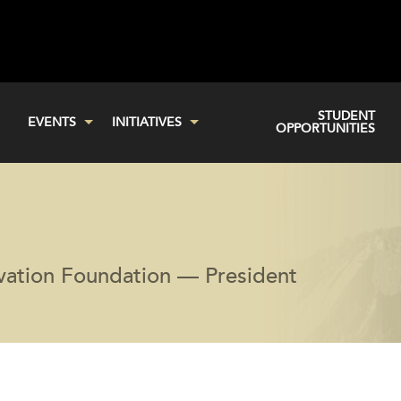
STUDENT
EVENTS
INITIATIVES
OPPORTUNITIES
vation Foundation — President