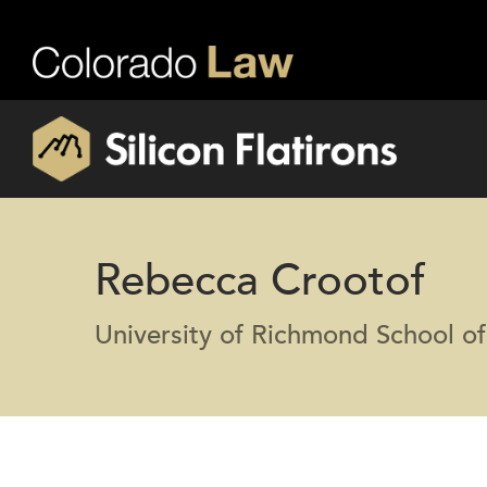
Rebecca Crootof
University of Richmond School o