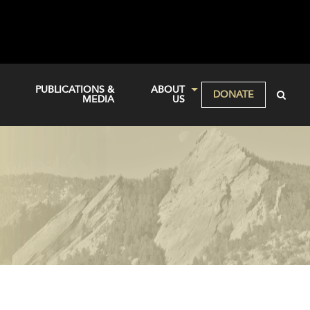
PUBLICATIONS &
ABOUT
DONATE
MEDIA
US