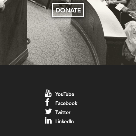
DONATE
YouTube
Facebook
Twitter
LinkedIn