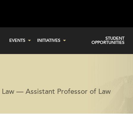
STUDENT
EVENTS
INITIATIVES
OPPORTUNITIES
f Law — Assistant Professor of Law