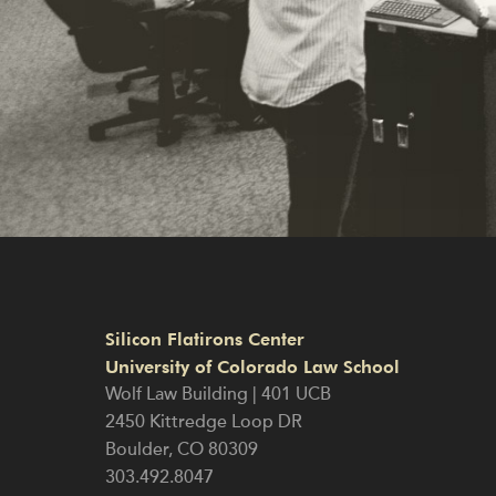
Silicon Flatirons Center
University of Colorado Law School
Wolf Law Building | 401 UCB
2450 Kittredge Loop DR
Boulder
,
CO
80309
303.492.8047