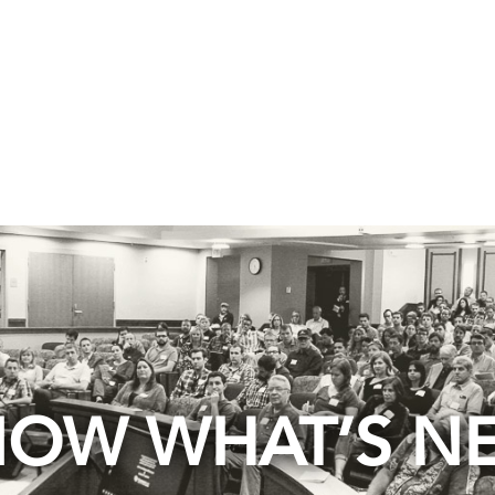
OW WHAT’S N