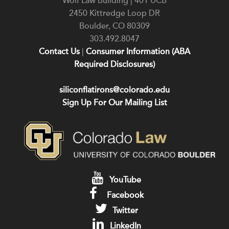
Wolf Law Building | 401 UCB
2450 Kittredge Loop DR
Boulder
,
CO
80309
303.492.8047
Contact Us
|
Consumer Information (ABA
Required Disclosures)
siliconflatirons@colorado.edu
Sign Up For Our Mailing List
YouTube
Facebook
Twitter
LinkedIn