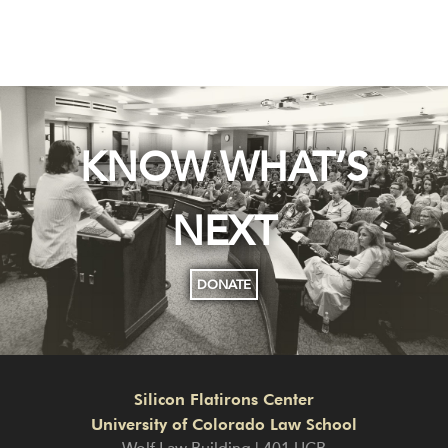
KNOW WHAT’S
NEXT
DONATE
Silicon Flatirons Center
University of Colorado Law School