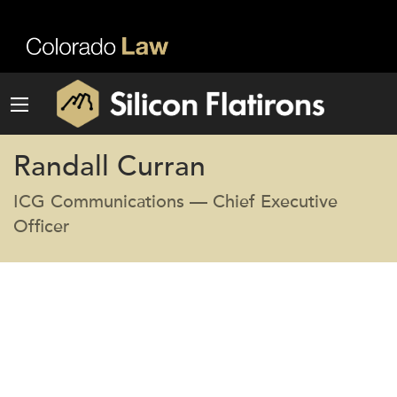
Randall Curran
ICG Communications — Chief Executive
Officer