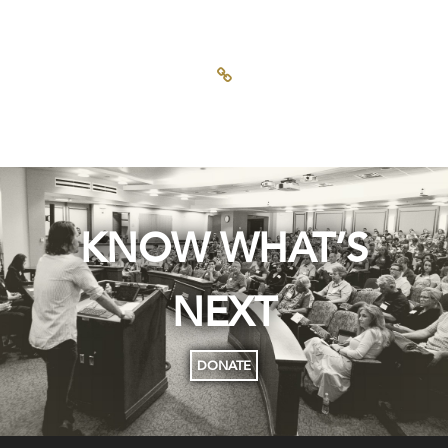
KNOW WHAT’S
NEXT
DONATE