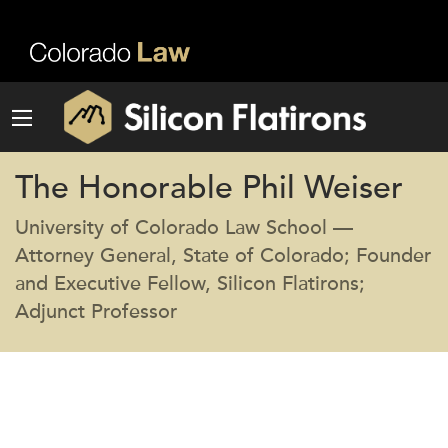
The Honorable Phil Weiser
University of Colorado Law School —
Attorney General, State of Colorado; Founder
and Executive Fellow, Silicon Flatirons;
Adjunct Professor