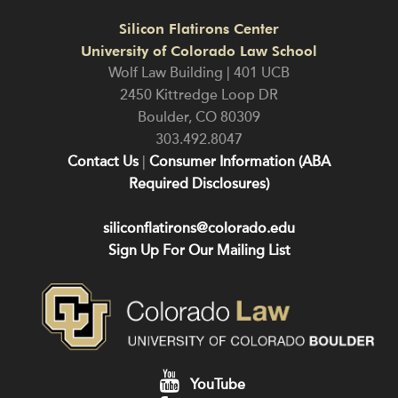
Silicon Flatirons Center
University of Colorado Law School
Wolf Law Building | 401 UCB
2450 Kittredge Loop DR
Boulder
,
CO
80309
303.492.8047
Contact Us
|
Consumer Information (ABA
Required Disclosures)
siliconflatirons@colorado.edu
Sign Up For Our Mailing List
YouTube