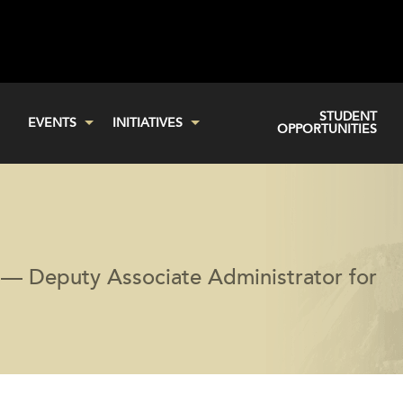
STUDENT
EVENTS
INITIATIVES
OPPORTUNITIES
— Deputy Associate Administrator for