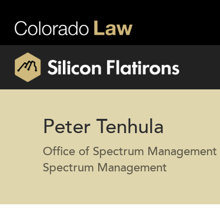
Peter Tenhula
Office of Spectrum Management 
Spectrum Management