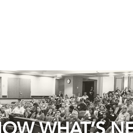
OW WHAT’S N