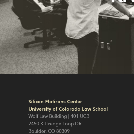
Silicon Flatirons Center
University of Colorado Law School
Wolf Law Building | 401 UCB
2450 Kittredge Loop DR
Boulder
,
CO
80309