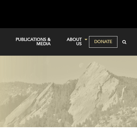
PUBLICATIONS &
ABOUT
DONATE
MEDIA
US