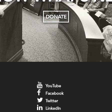
DONATE
YouTube
Facebook
Twitter
LinkedIn