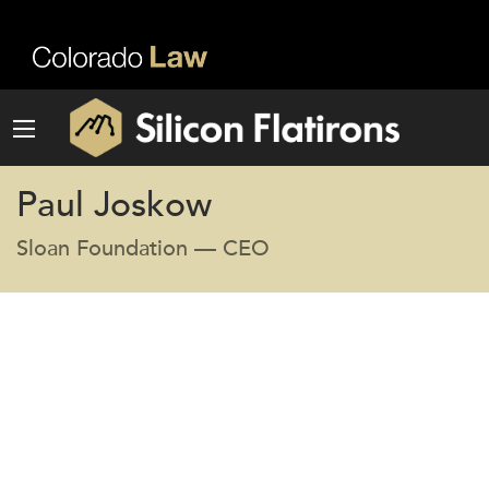
Paul Joskow
Sloan Foundation — CEO