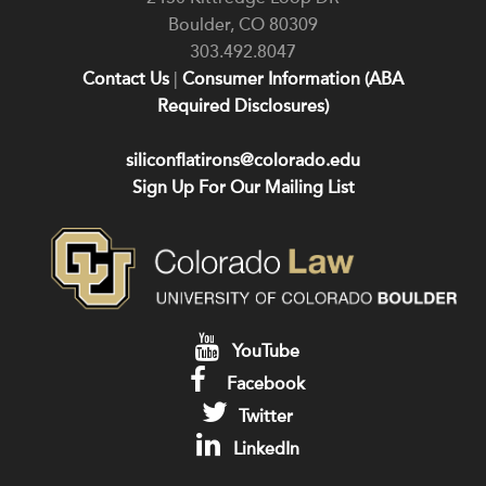
Boulder
,
CO
80309
303.492.8047
Contact Us
|
Consumer Information (ABA
Required Disclosures)
siliconflatirons@colorado.edu
Sign Up For Our Mailing List
YouTube
Facebook
Twitter
LinkedIn