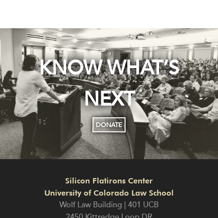
KNOW WHAT’S
NEXT
DONATE
Silicon Flatirons Center
University of Colorado Law School
Wolf Law Building | 401 UCB
2450 Kittredge Loop DR