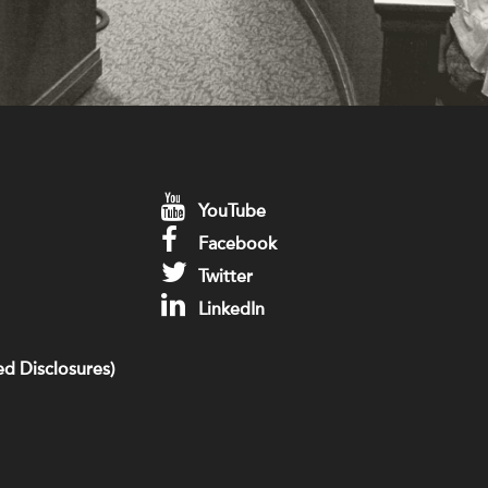
YouTube
Facebook
Twitter
LinkedIn
d Disclosures)