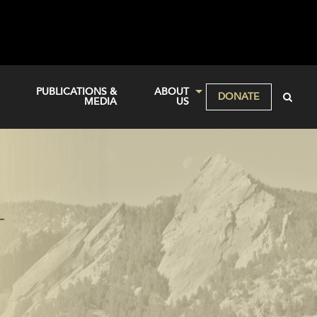
PUBLICATIONS &
ABOUT
DONATE
MEDIA
US
—