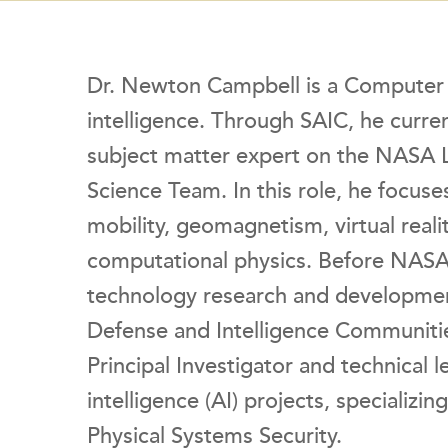
Dr. Newton Campbell is a Computer Sci
intelligence. Through SAIC, he current
subject matter expert on the NASA
Science Team. In this role, he focuse
mobility, geomagnetism, virtual real
computational physics. Before NASA,
technology research and developmen
Defense and Intelligence Communities
Principal Investigator and technical l
intelligence (AI) projects, specializi
Physical Systems Security.