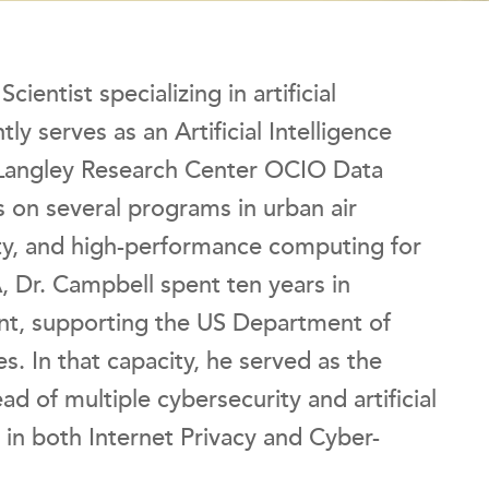
entist specializing in artificial
ly serves as an Artificial Intelligence
 Langley Research Center OCIO Data
s on several programs in urban air
ity, and high-performance computing for
 Dr. Campbell spent ten years in
t, supporting the US Department of
. In that capacity, he served as the
ead of multiple cybersecurity and artificial
ng in both Internet Privacy and Cyber-