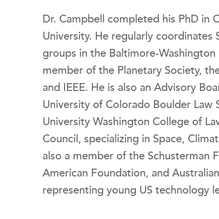
Dr. Campbell completed his PhD in 
University. He regularly coordinates
groups in the Baltimore-Washington M
member of the Planetary Society, the
and IEEE. He is also an Advisory Boa
University of Colorado Boulder Law 
University Washington College of Law
Council, specializing in Space, Clima
also a member of the Schusterman F
American Foundation, and Australia
representing young US technology le