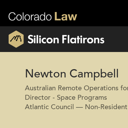
Newton Campbell
Australian Remote Operations f
Director - Space Programs
Atlantic Council — Non-Resident