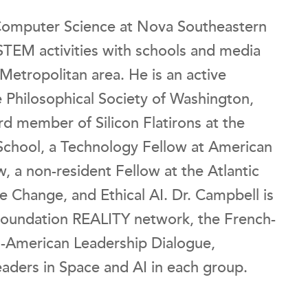
Computer Science at Nova Southeastern
 STEM activities with schools and media
etropolitan area. He is an active
 Philosophical Society of Washington,
rd member of Silicon Flatirons at the
School, a Technology Fellow at American
, a non-resident Fellow at the Atlantic
te Change, and Ethical AI. Dr. Campbell is
oundation REALITY network, the French-
n-American Leadership Dialogue,
aders in Space and AI in each group.