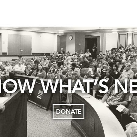
OW WHAT’S N
DONATE