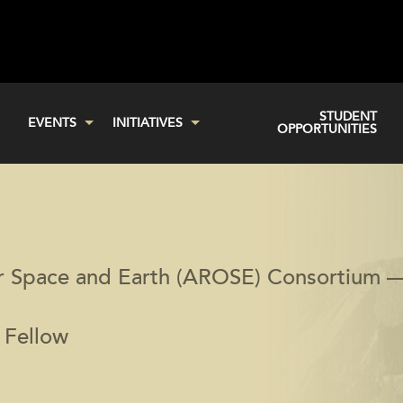
STUDENT
EVENTS
INITIATIVES
OPPORTUNITIES
or Space and Earth (AROSE) Consortium 
 Fellow