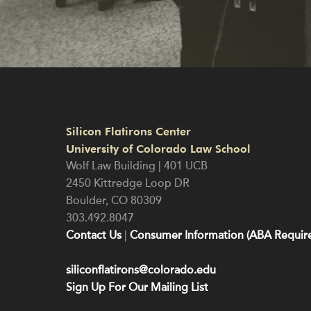
Silicon Flatirons Center
University of Colorado Law School
Wolf Law Building | 401 UCB
2450 Kittredge Loop DR
Boulder
,
CO
80309
303.492.8047
Contact Us
|
Consumer Information (ABA Require
siliconflatirons@colorado.edu
Sign Up For Our Mailing List