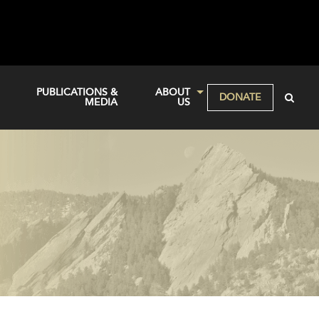
PUBLICATIONS &
ABOUT
DONATE
MEDIA
US