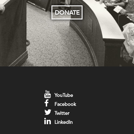
DONATE
YouTube
Facebook
Twitter
LinkedIn