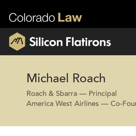
Michael Roach
Roach & Sbarra — Principal
America West Airlines — Co-Foun