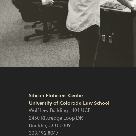
Silicon Flatirons Center
University of Colorado Law School
Wolf Law Building | 401 UCB
2450 Kittredge Loop DR
Boulder
,
CO
80309
303.492.8047