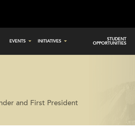
STUDENT
EVENTS
INITIATIVES
OPPORTUNITIES
der and First President