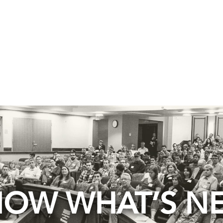
OW WHAT’S N