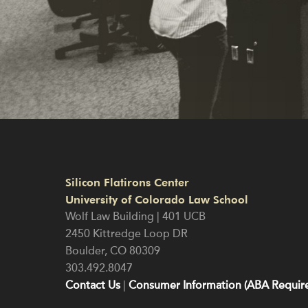
Silicon Flatirons Center
University of Colorado Law School
Wolf Law Building | 401 UCB
2450 Kittredge Loop DR
Boulder
,
CO
80309
303.492.8047
Contact Us
|
Consumer Information (ABA Require