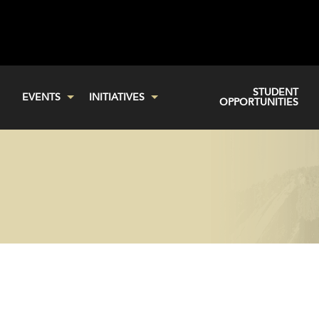
STUDENT
EVENTS
INITIATIVES
OPPORTUNITIES