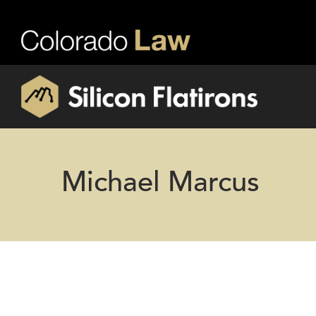
Michael Marcus