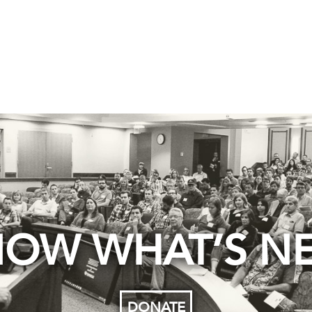
OW WHAT’S N
DONATE