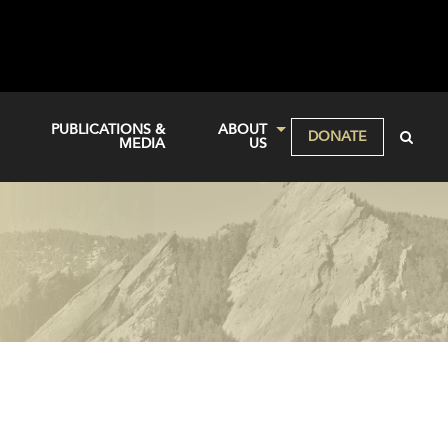
PUBLICATIONS &
ABOUT
DONATE
MEDIA
US