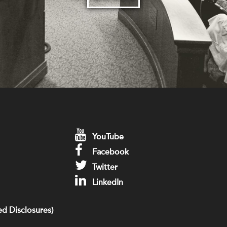
YouTube
Facebook
Twitter
LinkedIn
d Disclosures)