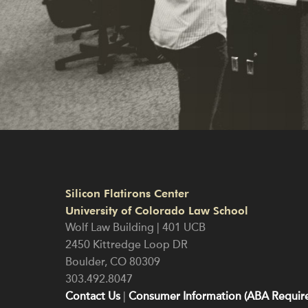
Silicon Flatirons Center
University of Colorado Law School
Wolf Law Building | 401 UCB
2450 Kittredge Loop DR
Boulder
,
CO
80309
303.492.8047
Contact Us
|
Consumer Information (ABA Require