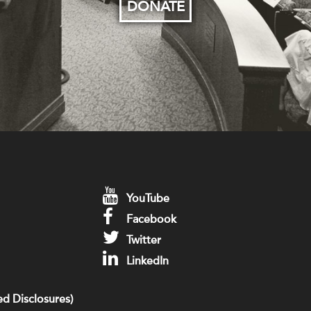
DONATE
YouTube
Facebook
Twitter
LinkedIn
d Disclosures)