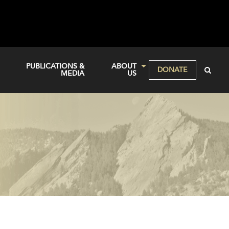
PUBLICATIONS &
ABOUT
DONATE
MEDIA
US