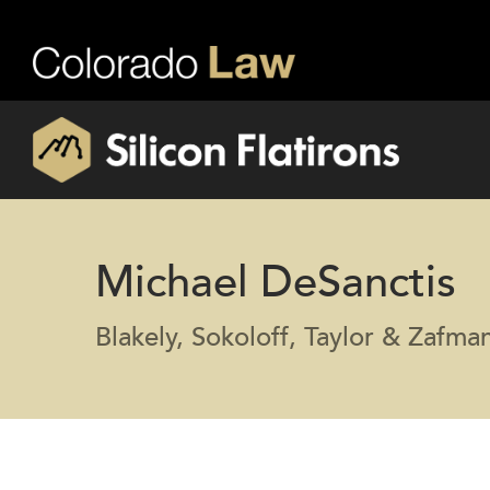
Michael DeSanctis
Blakely, Sokoloff, Taylor & Zafm