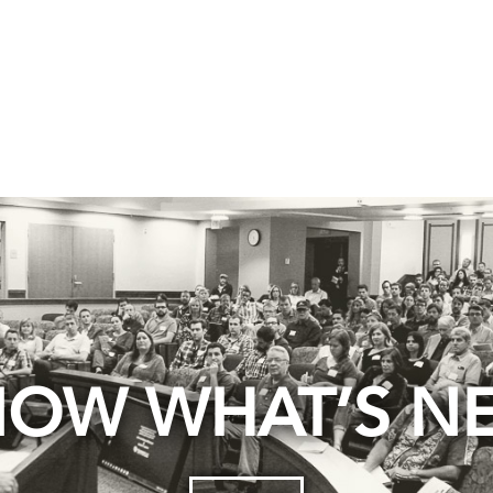
OW WHAT’S N