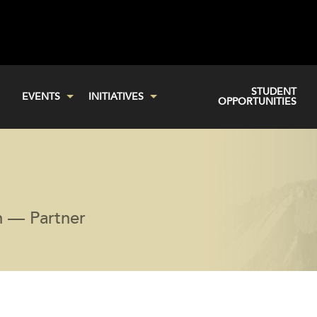
STUDENT
EVENTS
INITIATIVES
OPPORTUNITIES
an — Partner