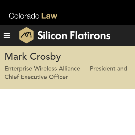
Mark Crosby
Enterprise Wireless Alliance — President and
Chief Executive Officer