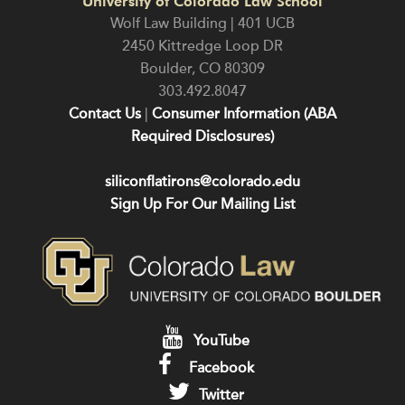
University of Colorado Law School
Wolf Law Building | 401 UCB
2450 Kittredge Loop DR
Boulder
,
CO
80309
303.492.8047
Contact Us
|
Consumer Information (ABA
Required Disclosures)
siliconflatirons@colorado.edu
Sign Up For Our Mailing List
YouTube
Facebook
Twitter