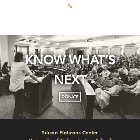
KNOW WHAT’S
NEXT
DONATE
Silicon Flatirons Center