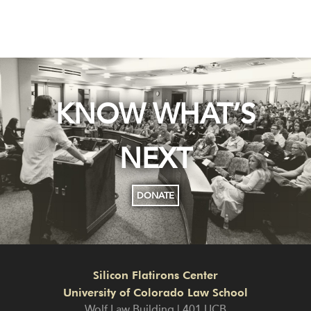
KNOW WHAT’S
NEXT
DONATE
Silicon Flatirons Center
University of Colorado Law School
Wolf Law Building | 401 UCB