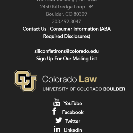
2450 Kittredge Loop DR
Boulder
,
CO
80309
303.492.8047
Contact Us
|
Consumer Information (ABA
Required Disclosures)
siliconflatirons@colorado.edu
Sign Up For Our Mailing List
YouTube
Facebook
Twitter
LinkedIn