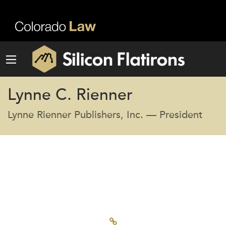
Lynne C. Rienner
Lynne Rienner Publishers, Inc. — President