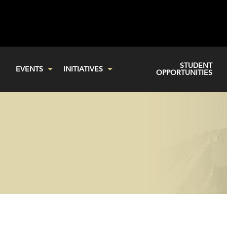
STUDENT
EVENTS
INITIATIVES
OPPORTUNITIES