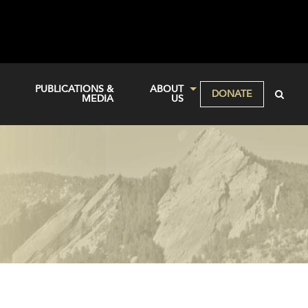
PUBLICATIONS &
ABOUT
DONATE
MEDIA
US