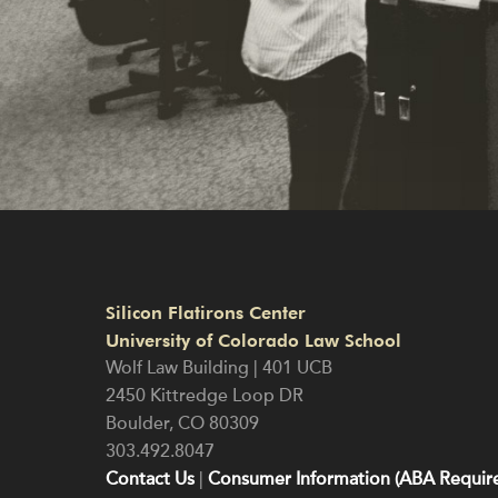
Silicon Flatirons Center
University of Colorado Law School
Wolf Law Building | 401 UCB
2450 Kittredge Loop DR
Boulder
,
CO
80309
303.492.8047
Contact Us
|
Consumer Information (ABA Require