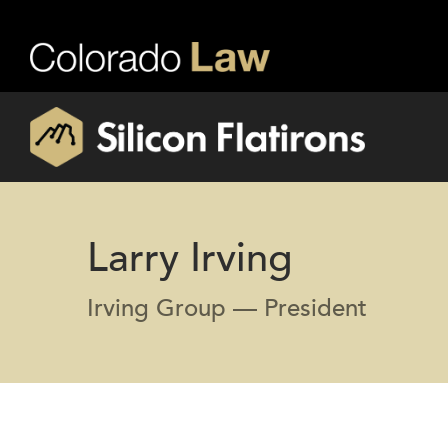
Larry Irving
Irving Group — President