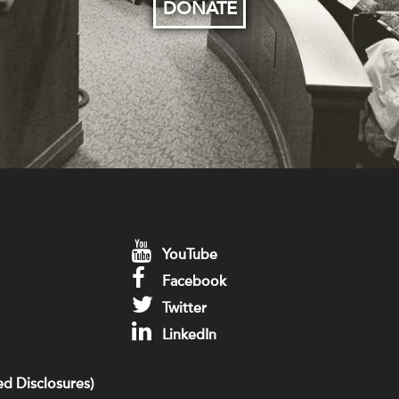
DONATE
YouTube
Facebook
Twitter
LinkedIn
d Disclosures)