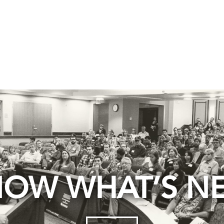
OW WHAT’S N