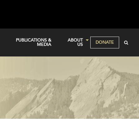
PUBLICATIONS &
ABOUT
DONATE
MEDIA
US