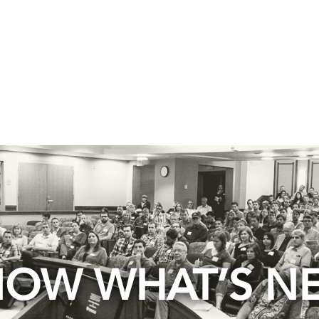
OW WHAT’S N