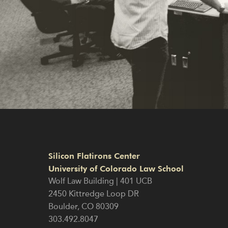
Silicon Flatirons Center
University of Colorado Law School
Wolf Law Building | 401 UCB
2450 Kittredge Loop DR
Boulder
,
CO
80309
303.492.8047