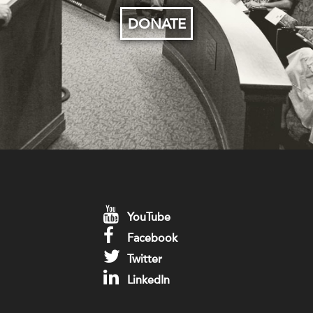
DONATE
YouTube
Facebook
Twitter
LinkedIn