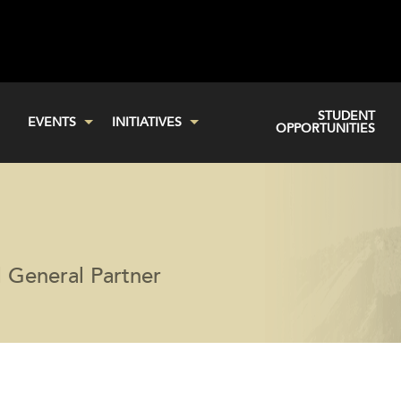
STUDENT
EVENTS
INITIATIVES
OPPORTUNITIES
 General Partner