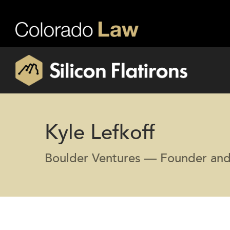
Kyle Lefkoff
Boulder Ventures — Founder and