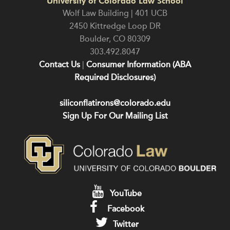
University of Colorado Law School
Wolf Law Building | 401 UCB
2450 Kittredge Loop DR
Boulder
,
CO
80309
303.492.8047
Contact Us
|
Consumer Information (ABA
Required Disclosures)
siliconflatirons@colorado.edu
Sign Up For Our Mailing List
YouTube
Facebook
Twitter