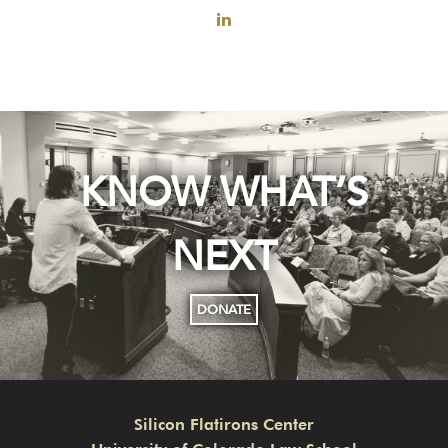
KNOW WHAT’S
NEXT
DONATE
Silicon Flatirons Center