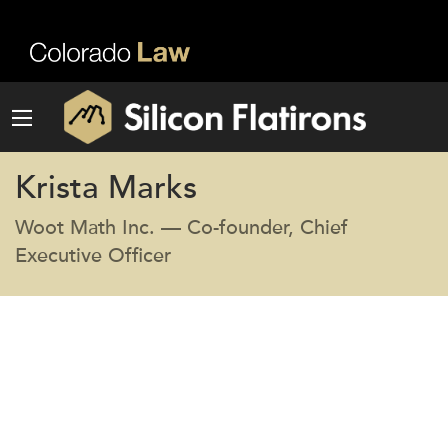
Krista Marks
Woot Math Inc. — Co-founder, Chief
Executive Officer