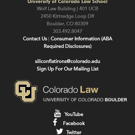
University of Colorado Law School
Wolf Law Building | 401 UCB
2450 Kittredge Loop DR
Boulder
,
CO
80309
303.492.8047
Contact Us
|
Consumer Information (ABA
Required Disclosures)
siliconflatirons@colorado.edu
Sign Up For Our Mailing List
YouTube
Facebook
Twitter