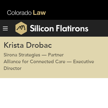
Krista Drobac
Sirona Strategies — Partner
Alliance for Connected Care — Executive
Director