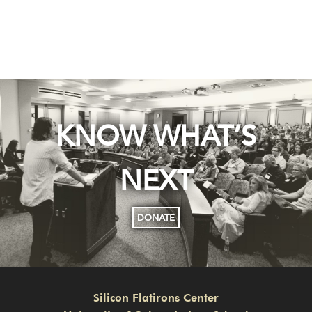
KNOW WHAT’S
NEXT
DONATE
Silicon Flatirons Center