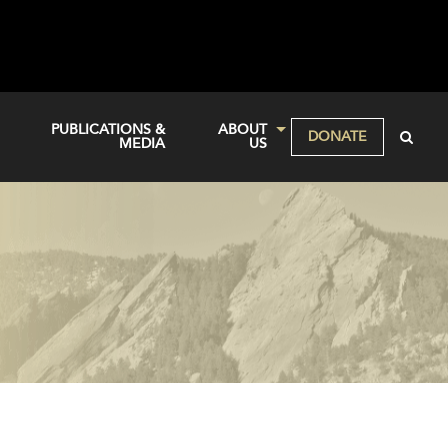
PUBLICATIONS &
ABOUT
DONATE
MEDIA
US