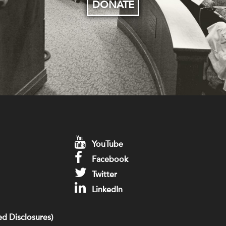
DONATE
YouTube
Facebook
Twitter
LinkedIn
d Disclosures)