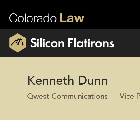
Kenneth Dunn
Qwest Communications — Vice P