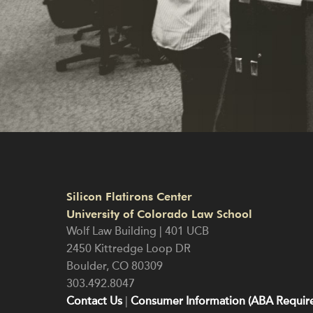
Silicon Flatirons Center
University of Colorado Law School
Wolf Law Building | 401 UCB
2450 Kittredge Loop DR
Boulder
,
CO
80309
303.492.8047
Contact Us
|
Consumer Information (ABA Require