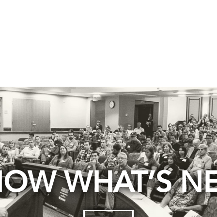
OW WHAT’S N