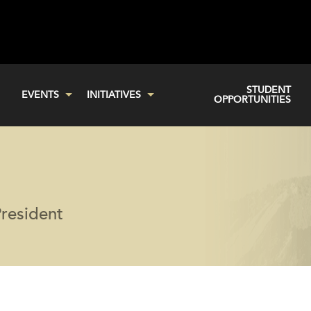
STUDENT
EVENTS
INITIATIVES
OPPORTUNITIES
resident