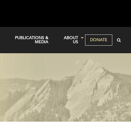
PUBLICATIONS &
ABOUT
DONATE
MEDIA
US