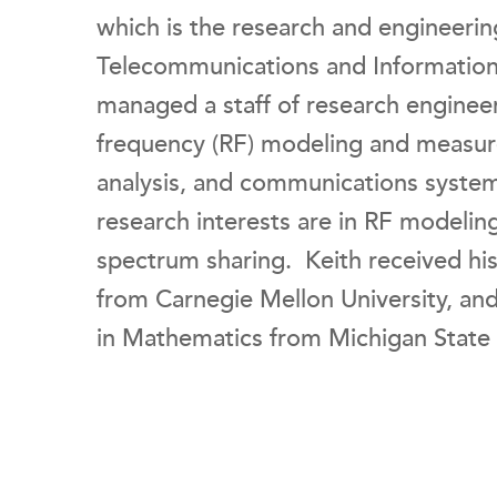
which is the research and engineerin
Telecommunications and Information 
managed a staff of research engineer
frequency (RF) modeling and measur
analysis, and communications systems
research interests are in RF model
spectrum sharing. Keith received hi
from Carnegie Mellon University, and
in Mathematics from Michigan State 