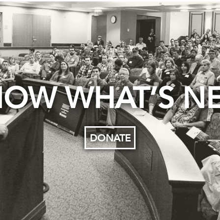
OW WHAT’S N
DONATE