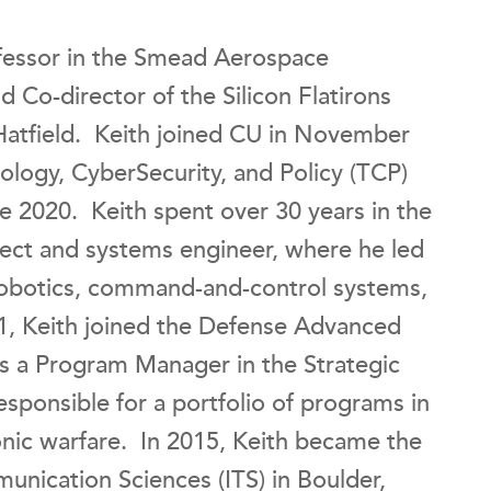
ofessor in the Smead Aerospace
Co-director of the Silicon Flatirons
 Hatfield. Keith joined CU in November
nology, CyberSecurity, and Policy (TCP)
e 2020. Keith spent over 30 years in the
tect and systems engineer, where he led
 robotics, command-and-control systems,
1, Keith joined the Defense Advanced
s a Program Manager in the Strategic
sponsible for a portfolio of programs in
nic warfare. In 2015, Keith became the
munication Sciences (ITS) in Boulder,