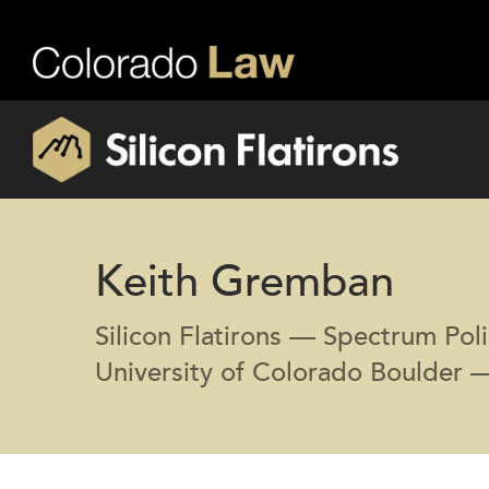
Keith Gremban
Silicon Flatirons — Spectrum Poli
University of Colorado Boulder 