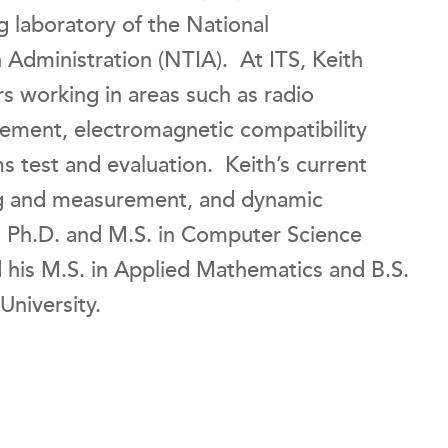
g laboratory of the National
Administration (NTIA). At ITS, Keith
s working in areas such as radio
ement, electromagnetic compatibility
 test and evaluation. Keith’s current
ing and measurement, and dynamic
s Ph.D. and M.S. in Computer Science
 his M.S. in Applied Mathematics and B.S.
University.