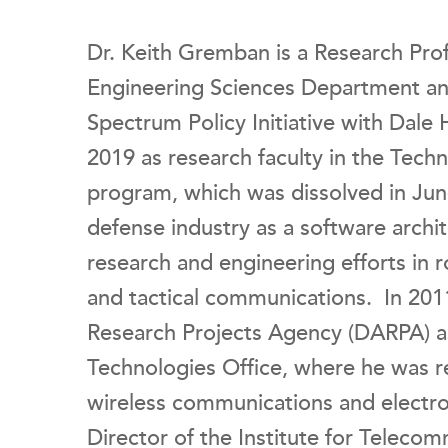
Dr. Keith Gremban is a Research Pr
Engineering Sciences Department and 
Spectrum Policy Initiative with Dale
2019 as research faculty in the Tech
program, which was dissolved in Jun
defense industry as a software archi
research and engineering efforts in
and tactical communications. In 201
Research Projects Agency (DARPA) a
Technologies Office, where he was re
wireless communications and electro
Director of the Institute for Telecom