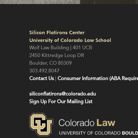
Silicon Flatirons Center
University of Colorado Law School
Wolf Law Building | 401 UCB
2450 Kittredge Loop DR
Boulder
,
CO
80309
303.492.8047
Contact Us
|
Consumer Information (ABA Require
siliconflatirons@colorado.edu
Sign Up For Our Mailing List