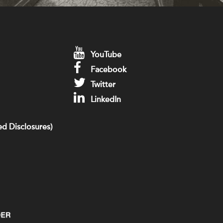
YouTube
Facebook
Twitter
LinkedIn
d Disclosures)