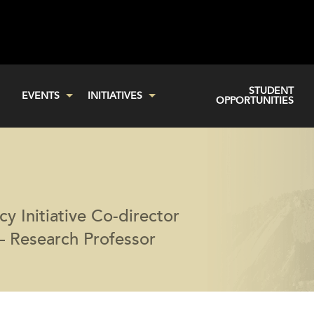
STUDENT
EVENTS
INITIATIVES
OPPORTUNITIES
cy Initiative Co-director
— Research Professor