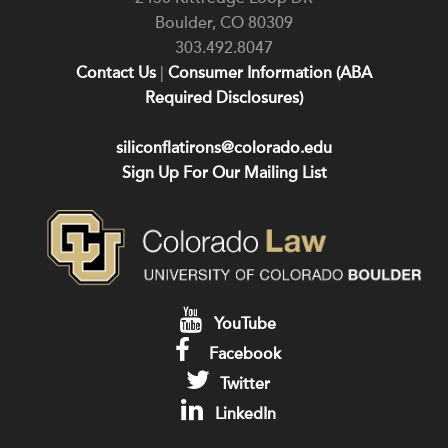
Boulder
,
CO
80309
303.492.8047
Contact Us
|
Consumer Information (ABA
Required Disclosures)
siliconflatirons@colorado.edu
Sign Up For Our Mailing List
YouTube
Facebook
Twitter
LinkedIn