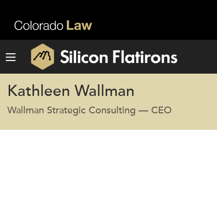
Kathleen Wallman
Wallman Strategic Consulting — CEO