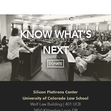
KNOW WHAT’S
NEXT
DONATE
Silicon Flatirons Center
University of Colorado Law School
Wolf Law Building | 401 UCB
2450 Kittredge Loop DR