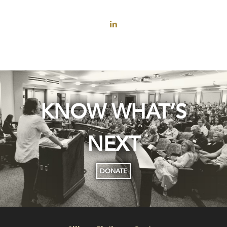
KNOW WHAT’S
NEXT
DONATE