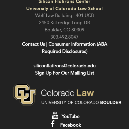
Silicon Flatirons Center
University of Colorado Law School
Wolf Law Building | 401 UCB
2450 Kittredge Loop DR
Boulder
,
CO
80309
303.492.8047
Contact Us
|
Consumer Information (ABA
Required Disclosures)
siliconflatirons@colorado.edu
Sign Up For Our Mailing List
YouTube
Facebook