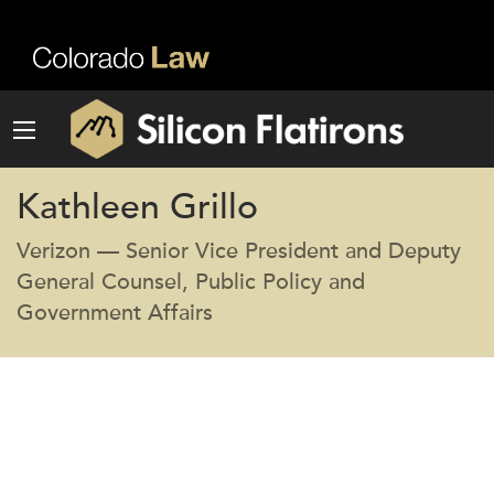
Kathleen Grillo
Verizon — Senior Vice President and Deputy
General Counsel, Public Policy and
Government Affairs