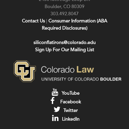
Boulder
,
CO
80309
303.492.8047
Contact Us
|
Consumer Information (ABA
Required Disclosures)
siliconflatirons@colorado.edu
Sign Up For Our Mailing List
YouTube
Facebook
Twitter
LinkedIn