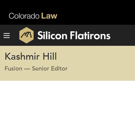
Kashmir Hill
Fusion — Senior Editor