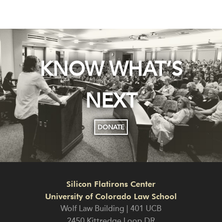
KNOW WHAT’S
NEXT
DONATE
Silicon Flatirons Center
University of Colorado Law School
Wolf Law Building | 401 UCB
2450 Kittredge Loop DR