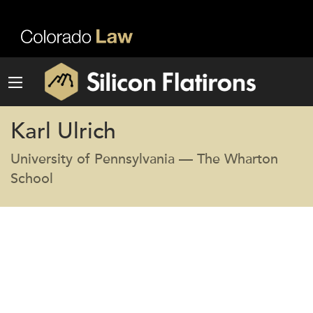
Karl Ulrich
University of Pennsylvania — The Wharton
School