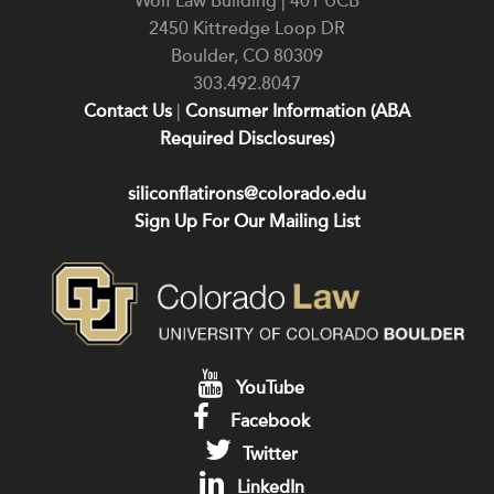
Wolf Law Building | 401 UCB
2450 Kittredge Loop DR
Boulder
,
CO
80309
303.492.8047
Contact Us
|
Consumer Information (ABA
Required Disclosures)
siliconflatirons@colorado.edu
Sign Up For Our Mailing List
YouTube
Facebook
Twitter
LinkedIn