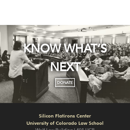
KNOW WHAT’S
NEXT
DONATE
Silicon Flatirons Center
University of Colorado Law School