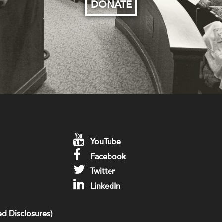
DONATE
YouTube
Facebook
Twitter
LinkedIn
d Disclosures)