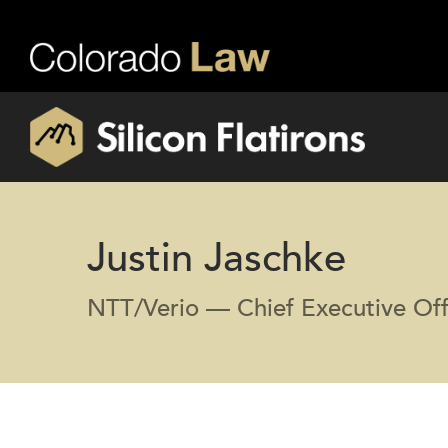
Justin Jaschke
NTT/Verio — Chief Executive Off