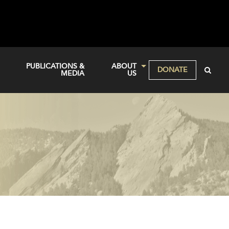
PUBLICATIONS &
ABOUT
DONATE
MEDIA
US