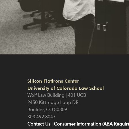
Silicon Flatirons Center
University of Colorado Law School
Wolf Law Building | 401 UCB
2450 Kittredge Loop DR
Boulder
,
CO
80309
303.492.8047
Contact Us
|
Consumer Information (ABA Require