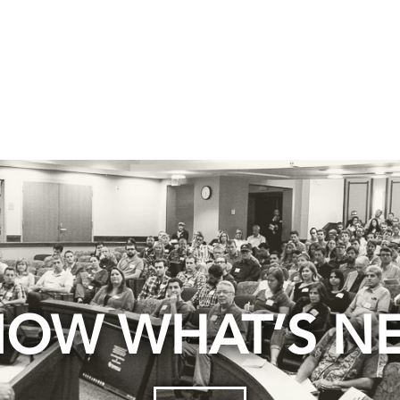
OW WHAT’S N