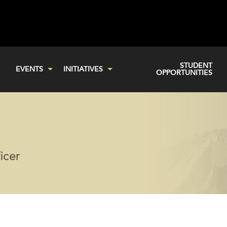
STUDENT
EVENTS
INITIATIVES
OPPORTUNITIES
icer