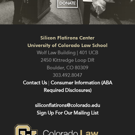
DONATE
Silicon Flatirons Center
University of Colorado Law School
Wolf Law Building | 401 UCB
2450 Kittredge Loop DR
Boulder
,
CO
80309
303.492.8047
Contact Us
|
Consumer Information (ABA
Required Disclosures)
siliconflatirons@colorado.edu
Sign Up For Our Mailing List