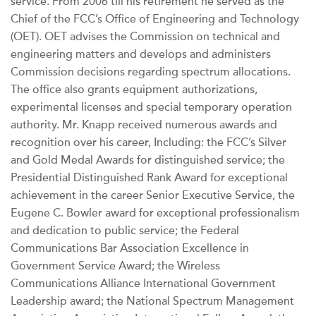
service. From 2006 till his retirement he served as the
Chief of the FCC’s Office of Engineering and Technology
(OET). OET advises the Commission on technical and
engineering matters and develops and administers
Commission decisions regarding spectrum allocations.
The office also grants equipment authorizations,
experimental licenses and special temporary operation
authority. Mr. Knapp received numerous awards and
recognition over his career, Including: the FCC’s Silver
and Gold Medal Awards for distinguished service; the
Presidential Distinguished Rank Award for exceptional
achievement in the career Senior Executive Service, the
Eugene C. Bowler award for exceptional professionalism
and dedication to public service; the Federal
Communications Bar Association Excellence in
Government Service Award; the Wireless
Communications Alliance International Government
Leadership award; the National Spectrum Management