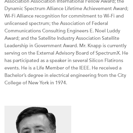
Association Association International Fellow Award; the
Dynamic Spectrum Alliance Lifetime Achievement Award;
Wi-Fi Alliance recognition for commitment to Wi-Fi and
unlicensed spectrum; the Association of Federal
Communications Consulting Engineers E. Noel Luddy
Award; and the Satellite Industry Association Satellite
Leadership in Government Award. Mr. Knapp is currently
serving on the External Advisory Board of SpectrumX. He
has participated as a speaker in several Silicon Flatirons
events. He is a Life Member of the IEEE. He received a
Bachelor’s degree in electrical engineering from the City
College of New York in 1974.