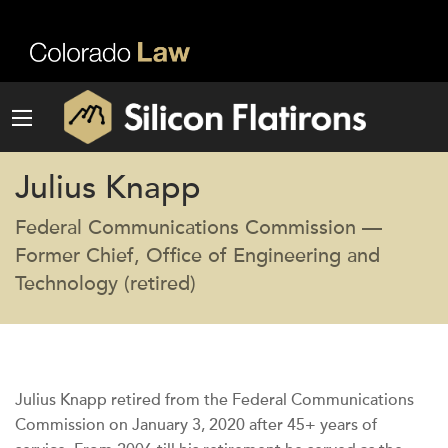
Julius Knapp
Federal Communications Commission —
Former Chief, Office of Engineering and
Technology (retired)
Julius Knapp retired from the Federal Communications
Commission on January 3, 2020 after 45+ years of