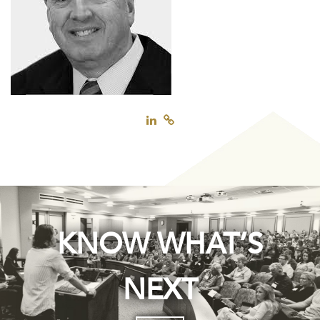
KNOW WHAT’S
NEXT