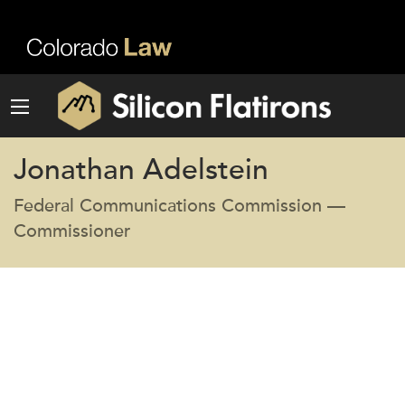
Jonathan Adelstein
Federal Communications Commission —
Commissioner