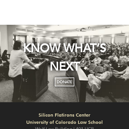
KNOW WHAT’S
NEXT
DONATE
Silicon Flatirons Center
University of Colorado Law School