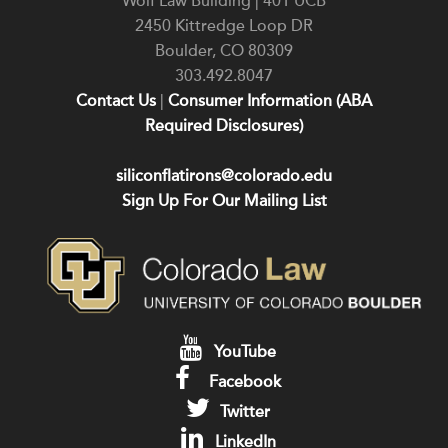
Wolf Law Building | 401 UCB
2450 Kittredge Loop DR
Boulder
,
CO
80309
303.492.8047
Contact Us
|
Consumer Information (ABA
Required Disclosures)
siliconflatirons@colorado.edu
Sign Up For Our Mailing List
YouTube
Facebook
Twitter
LinkedIn