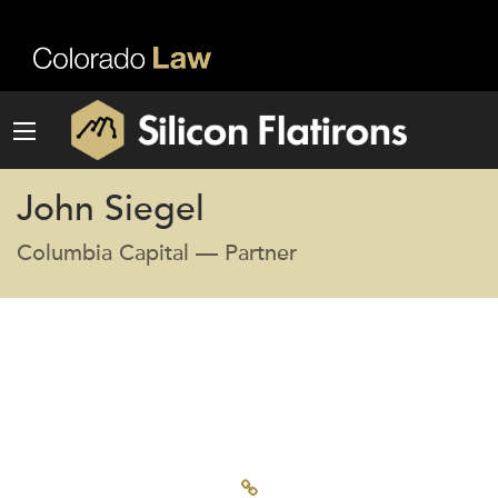
John Siegel
Columbia Capital — Partner