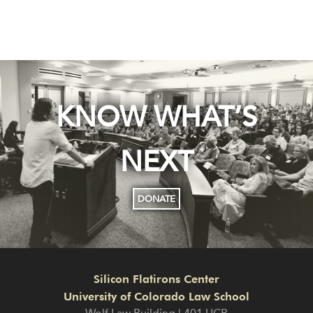
KNOW WHAT’S
NEXT
DONATE
Silicon Flatirons Center
University of Colorado Law School