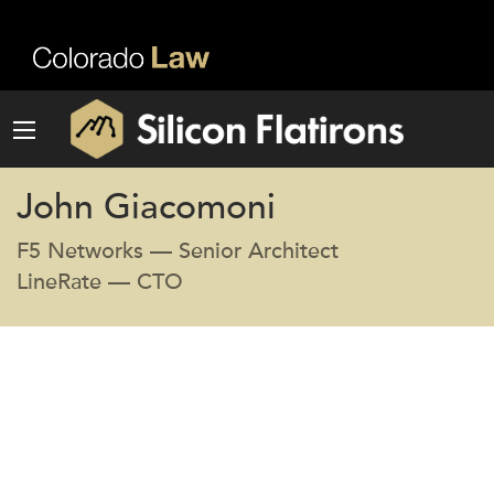
John Giacomoni
F5 Networks — Senior Architect
LineRate — CTO