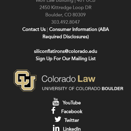
Wolf Law Building | 401 UCB
2450 Kittredge Loop DR
Boulder
,
CO
80309
303.492.8047
Contact Us
|
Consumer Information (ABA
Required Disclosures)
siliconflatirons@colorado.edu
Sign Up For Our Mailing List
YouTube
Facebook
Twitter
LinkedIn