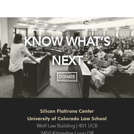
KNOW WHAT’S
NEXT
DONATE
Silicon Flatirons Center
University of Colorado Law School
Wolf Law Building | 401 UCB
2450 Kittredge Loop DR