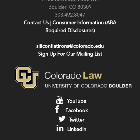
Boulder
,
CO
80309
303.492.8047
Contact Us
|
Consumer Information (ABA
Required Disclosures)
siliconflatirons@colorado.edu
Sign Up For Our Mailing List
YouTube
Facebook
Twitter
LinkedIn