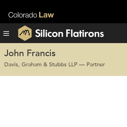
John Francis
Davis, Graham & Stubbs LLP — Partner