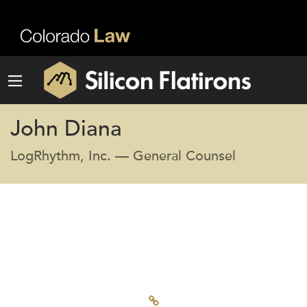
John Diana
LogRhythm, Inc. — General Counsel