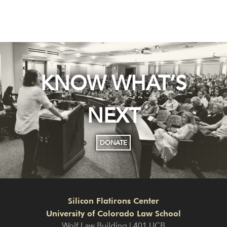
KNOW WHAT’S
NEXT
DONATE
Silicon Flatirons Center
University of Colorado Law School
Wolf Law Building | 401 UCB