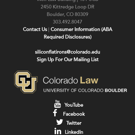
2450 Kittredge Loop DR
Boulder
,
CO
80309
303.492.8047
Contact Us
|
Consumer Information (ABA
Required Disclosures)
siliconflatirons@colorado.edu
Sign Up For Our Mailing List
YouTube
Facebook
Twitter
LinkedIn