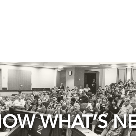
OW WHAT’S N