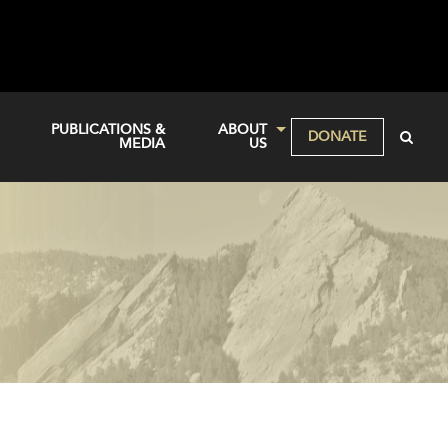
PUBLICATIONS &
ABOUT
DONATE
MEDIA
US