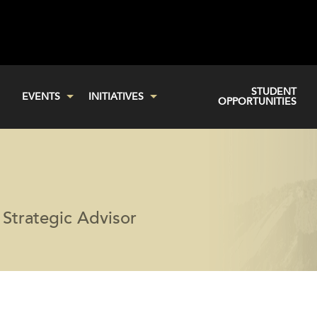
STUDENT
EVENTS
INITIATIVES
OPPORTUNITIES
Strategic Advisor