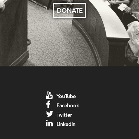
DONATE
YouTube
Facebook
Twitter
LinkedIn