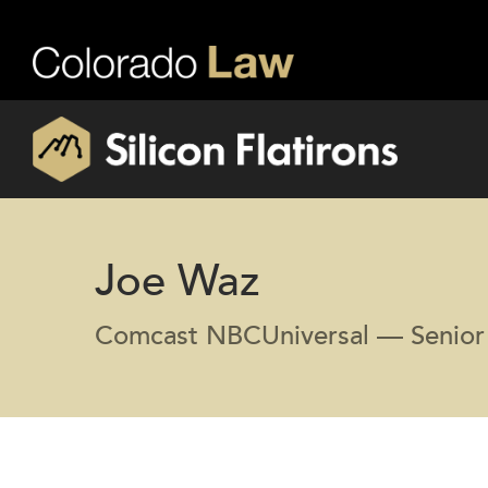
Joe Waz
Comcast NBCUniversal — Senior 