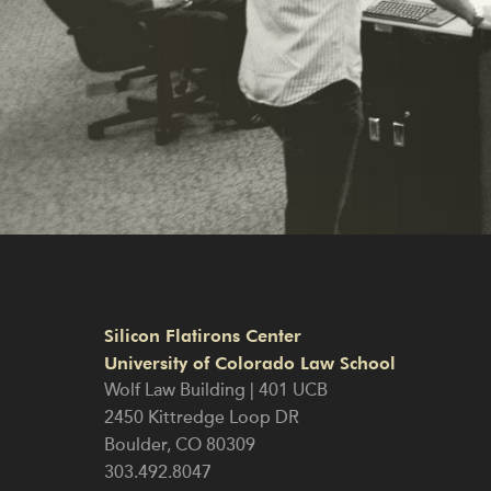
Silicon Flatirons Center
University of Colorado Law School
Wolf Law Building | 401 UCB
2450 Kittredge Loop DR
Boulder
,
CO
80309
303.492.8047