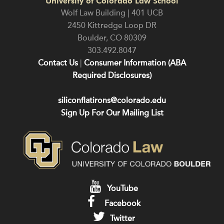
University of Colorado Law School
Wolf Law Building | 401 UCB
2450 Kittredge Loop DR
Boulder
,
CO
80309
303.492.8047
Contact Us
|
Consumer Information (ABA
Required Disclosures)
siliconflatirons@colorado.edu
Sign Up For Our Mailing List
YouTube
Facebook
Twitter