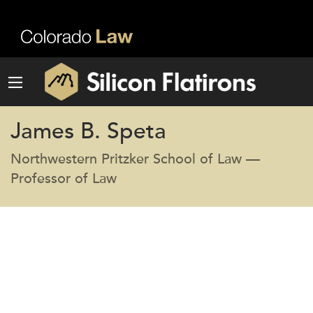
James B. Speta
Northwestern Pritzker School of Law —
Professor of Law