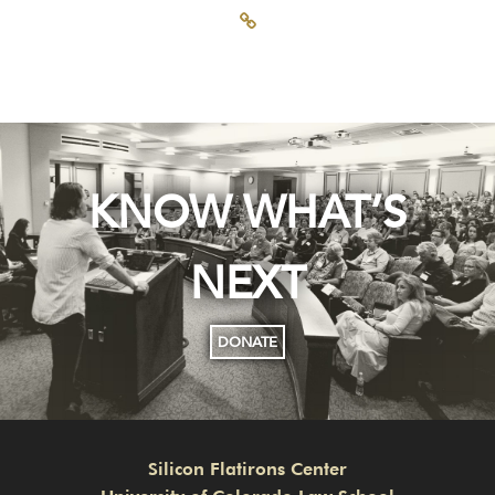
KNOW WHAT’S
NEXT
DONATE
Silicon Flatirons Center