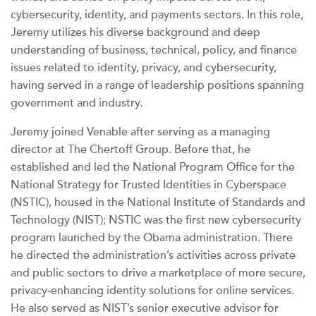
cybersecurity, identity, and payments sectors. In this role,
Jeremy utilizes his diverse background and deep
understanding of business, technical, policy, and finance
issues related to identity, privacy, and cybersecurity,
having served in a range of leadership positions spanning
government and industry.
Jeremy joined Venable after serving as a managing
director at The Chertoff Group. Before that, he
established and led the National Program Office for the
National Strategy for Trusted Identities in Cyberspace
(NSTIC), housed in the National Institute of Standards and
Technology (NIST); NSTIC was the first new cybersecurity
program launched by the Obama administration. There
he directed the administration’s activities across private
and public sectors to drive a marketplace of more secure,
privacy-enhancing identity solutions for online services.
He also served as NIST’s senior executive advisor for