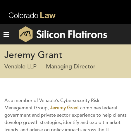
Jeremy Grant
Venable LLP — Managing Director
As a member of Venable’s Cybersecurity Risk
Management Group,
Jeremy Grant
combines federal
government and private sector experience to help clients
develop growth strategies, identify and exploit market
trends, and advise on policy impacts across the IT,