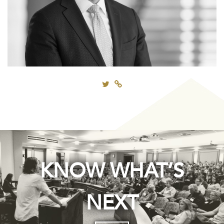
KNOW WHAT’S
NEXT