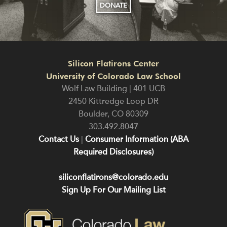
DONATE
Silicon Flatirons Center
University of Colorado Law School
Wolf Law Building | 401 UCB
2450 Kittredge Loop DR
Boulder
,
CO
80309
303.492.8047
Contact Us
|
Consumer Information (ABA
Required Disclosures)
siliconflatirons@colorado.edu
Sign Up For Our Mailing List