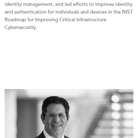
identity management, and led efforts to improve identity
and authentication for individuals and devices in the NIST
Roadmap for Improving Critical Infrastructure
Cybersecurity.