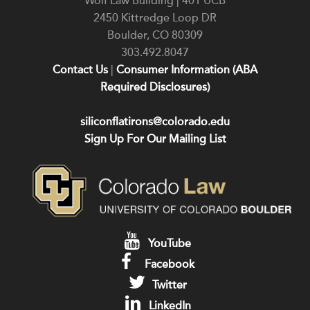
Wolf Law Building | 401 UCB
2450 Kittredge Loop DR
Boulder
,
CO
80309
303.492.8047
Contact Us
|
Consumer Information (ABA
Required Disclosures)
siliconflatirons@colorado.edu
Sign Up For Our Mailing List
YouTube
Facebook
Twitter
LinkedIn