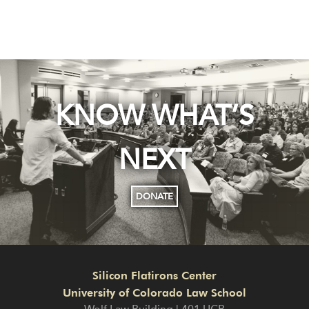
KNOW WHAT’S
NEXT
DONATE
Silicon Flatirons Center
University of Colorado Law School