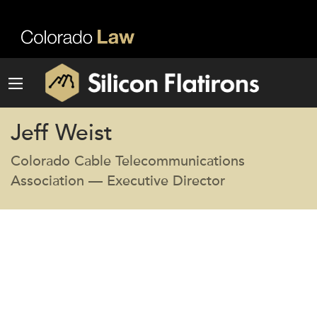
Jeff Weist
Colorado Cable Telecommunications
Association — Executive Director