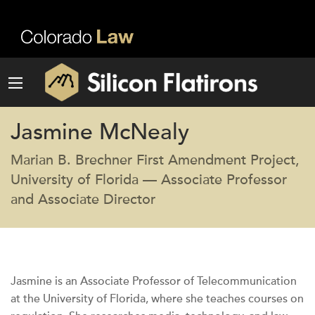
Jasmine McNealy
Marian B. Brechner First Amendment Project,
University of Florida — Associate Professor
and Associate Director
Jasmine is an Associate Professor of Telecommunication
at the University of Florida, where she teaches courses on