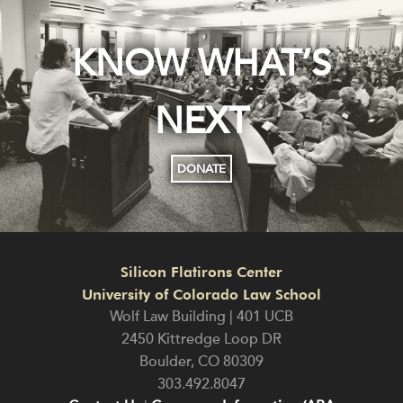
KNOW WHAT’S
NEXT
DONATE
Silicon Flatirons Center
University of Colorado Law School
Wolf Law Building | 401 UCB
2450 Kittredge Loop DR
Boulder
,
CO
80309
303.492.8047