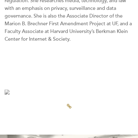
regulation. She researches media, technology, and law
with an emphasis on privacy, surveillance and data
governance. She is also the Associate Director of the
Marion B. Brechner First Amendment Project at UF, and a
Faculty Associate at Harvard University’s Berkman Klein
Center for Internet & Society.