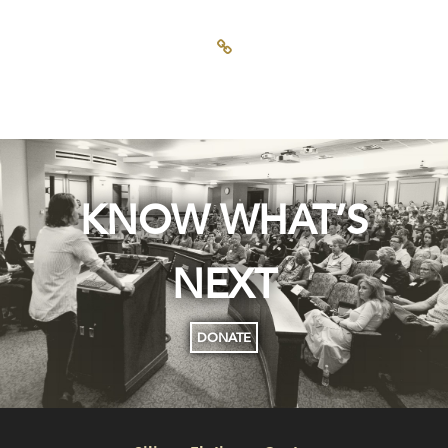
KNOW WHAT’S
NEXT
DONATE