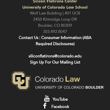
Silicon Flatirons Center
University of Colorado Law School
Wolf Law Building | 401 UCB
2450 Kittredge Loop DR
Boulder
,
CO
80309
303.492.8047
Contact Us
|
Consumer Information (ABA
Required Disclosures)
siliconflatirons@colorado.edu
Sign Up For Our Mailing List
YouTube
Facebook