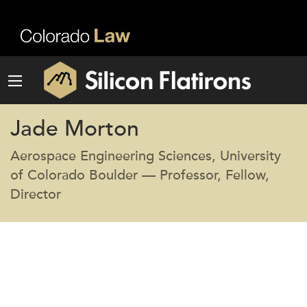
Jade Morton
Aerospace Engineering Sciences, University
of Colorado Boulder — Professor, Fellow,
Director