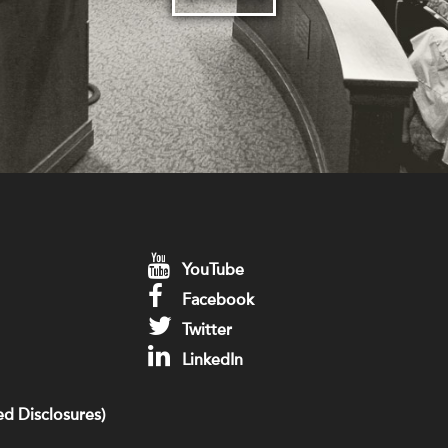
YouTube
Facebook
Twitter
LinkedIn
d Disclosures)