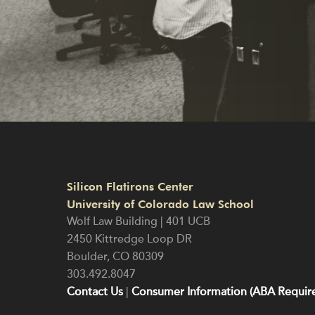
Silicon Flatirons Center
University of Colorado Law School
Wolf Law Building | 401 UCB
2450 Kittredge Loop DR
Boulder
,
CO
80309
303.492.8047
Contact Us
|
Consumer Information (ABA Require