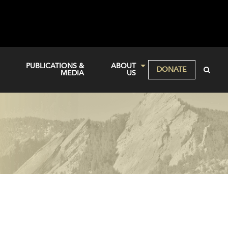
PUBLICATIONS &
ABOUT
DONATE
MEDIA
US