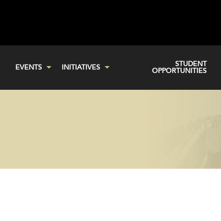
STUDENT
EVENTS
INITIATIVES
OPPORTUNITIES