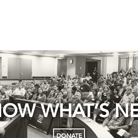
OW WHAT’S N
DONATE