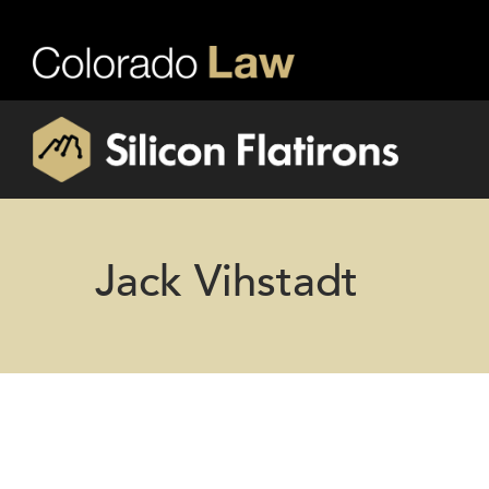
Jack Vihstadt