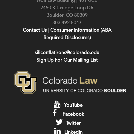
Wolf Law Building | 401 UCB
2450 Kittredge Loop DR
Boulder
,
CO
80309
303.492.8047
Contact Us
|
Consumer Information (ABA
Required Disclosures)
siliconflatirons@colorado.edu
Sign Up For Our Mailing List
YouTube
Facebook
Twitter
LinkedIn