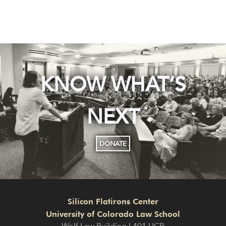
KNOW WHAT’S
NEXT
DONATE
Silicon Flatirons Center
University of Colorado Law School