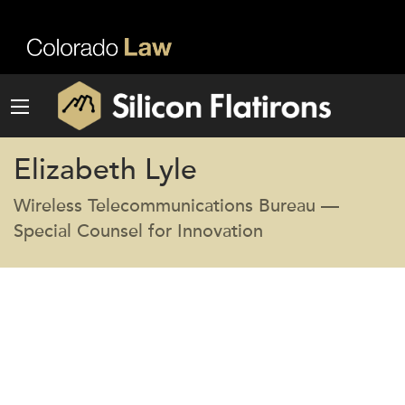
Elizabeth Lyle
Wireless Telecommunications Bureau —
Special Counsel for Innovation