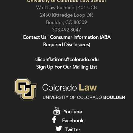
University of Colorado Law School
Wolf Law Building | 401 UCB
2450 Kittredge Loop DR
Boulder
,
CO
80309
303.492.8047
Contact Us
|
Consumer Information (ABA
Required Disclosures)
siliconflatirons@colorado.edu
Sign Up For Our Mailing List
YouTube
Facebook
Twitter