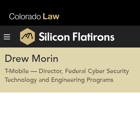
Drew Morin
T-Mobile — Director, Federal Cyber Security
Technology and Engineering Programs