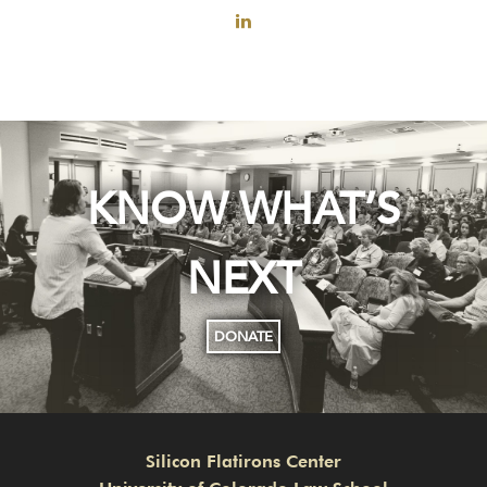
KNOW WHAT’S
NEXT
DONATE
Silicon Flatirons Center