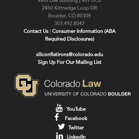
Wolf Law Building | 401 UCB
2450 Kittredge Loop DR
Boulder
,
CO
80309
303.492.8047
Contact Us
|
Consumer Information (ABA
Required Disclosures)
siliconflatirons@colorado.edu
Sign Up For Our Mailing List
YouTube
Facebook
Twitter
LinkedIn