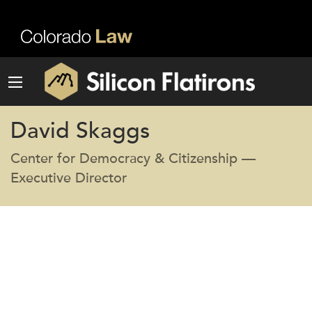
David Skaggs
Center for Democracy & Citizenship —
Executive Director