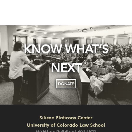
KNOW WHAT’S
NEXT
DONATE
Silicon Flatirons Center
University of Colorado Law School