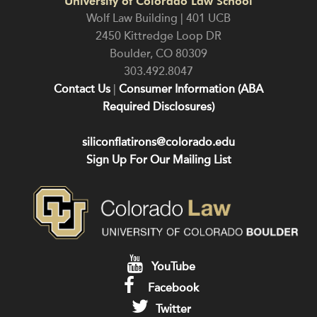
University of Colorado Law School
Wolf Law Building | 401 UCB
2450 Kittredge Loop DR
Boulder
,
CO
80309
303.492.8047
Contact Us
|
Consumer Information (ABA
Required Disclosures)
siliconflatirons@colorado.edu
Sign Up For Our Mailing List
YouTube
Facebook
Twitter