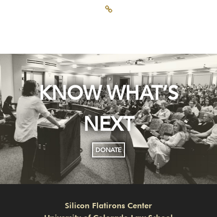
KNOW WHAT’S
NEXT
DONATE
Silicon Flatirons Center