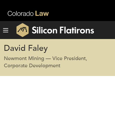
David Faley
Newmont Mining — Vice President,
Corporate Development