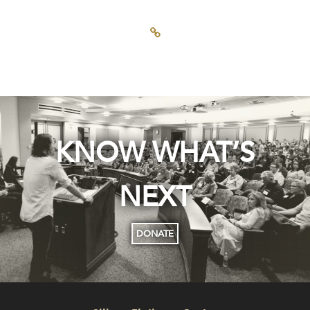
KNOW WHAT’S
NEXT
DONATE