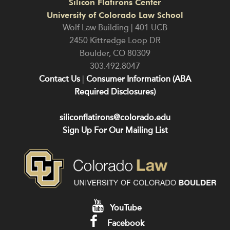
Silicon Flatirons Center
University of Colorado Law School
Wolf Law Building | 401 UCB
2450 Kittredge Loop DR
Boulder
,
CO
80309
303.492.8047
Contact Us
|
Consumer Information (ABA
Required Disclosures)
siliconflatirons@colorado.edu
Sign Up For Our Mailing List
YouTube
Facebook