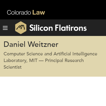
Daniel Weitzner
Computer Science and Artificial Intelligence
Laboratory, MIT — Principal Research
Scientist