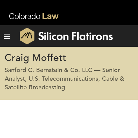
Craig Moffett
Sanford C. Bernstein & Co. LLC — Senior
Analyst, U.S. Telecommunications, Cable &
Satellite Broadcasting