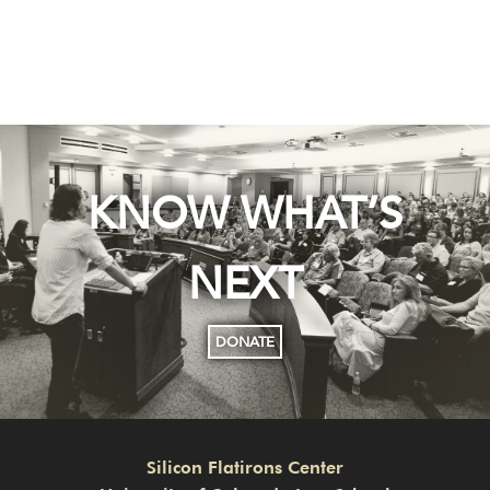
KNOW WHAT’S
NEXT
DONATE
Silicon Flatirons Center