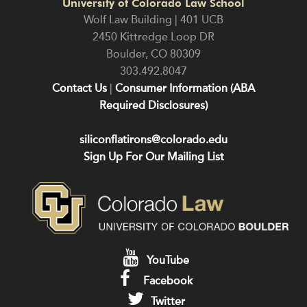
University of Colorado Law School
Wolf Law Building | 401 UCB
2450 Kittredge Loop DR
Boulder
,
CO
80309
303.492.8047
Contact Us
|
Consumer Information (ABA
Required Disclosures)
siliconflatirons@colorado.edu
Sign Up For Our Mailing List
YouTube
Facebook
Twitter