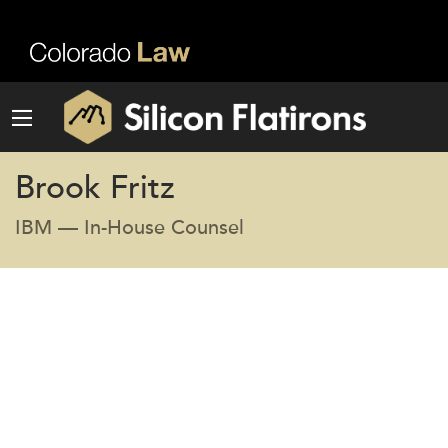
Brook Fritz
IBM — In-House Counsel