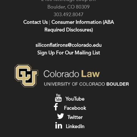
Boulder
,
CO
80309
303.492.8047
Contact Us
|
Consumer Information (ABA
Required Disclosures)
siliconflatirons@colorado.edu
Sign Up For Our Mailing List
YouTube
Facebook
Twitter
LinkedIn