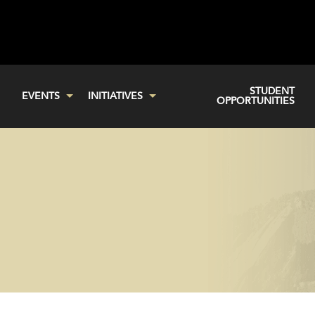
STUDENT
EVENTS
INITIATIVES
OPPORTUNITIES