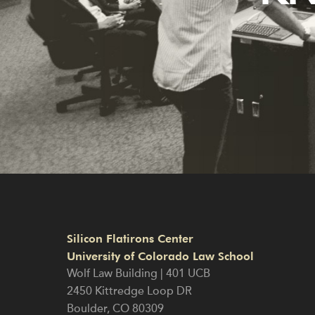
Silicon Flatirons Center
University of Colorado Law School
Wolf Law Building | 401 UCB
2450 Kittredge Loop DR
Boulder
,
CO
80309