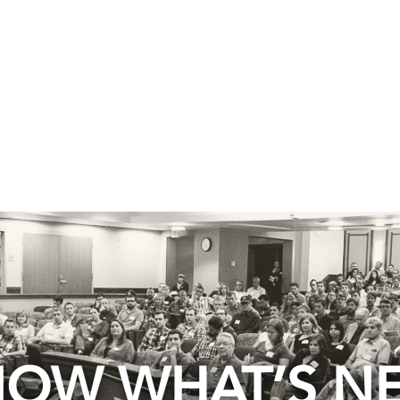
OW WHAT’S N