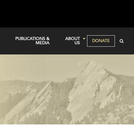
PUBLICATIONS &
ABOUT
DONATE
MEDIA
US