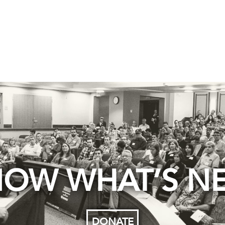
OW WHAT’S N
DONATE