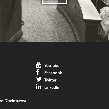
YouTube
Facebook
Twitter
LinkedIn
d Disclosures)