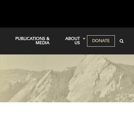
PUBLICATIONS &
ABOUT
DONATE
MEDIA
US