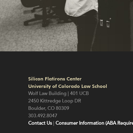
Silicon Flatirons Center
University of Colorado Law School
Wolf Law Building | 401 UCB
2450 Kittredge Loop DR
Boulder
,
CO
80309
303.492.8047
Contact Us
|
Consumer Information (ABA Require