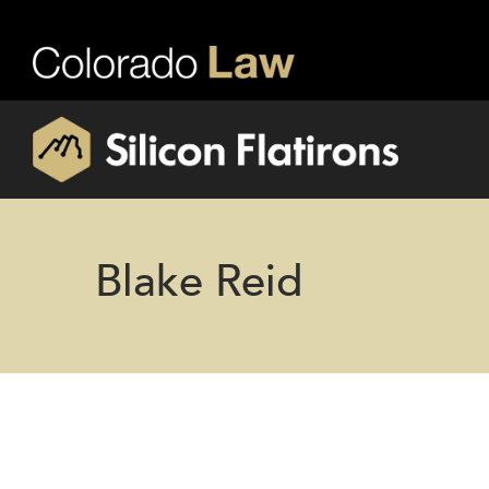
Blake Reid