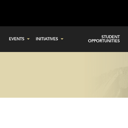
STUDENT
EVENTS
INITIATIVES
OPPORTUNITIES