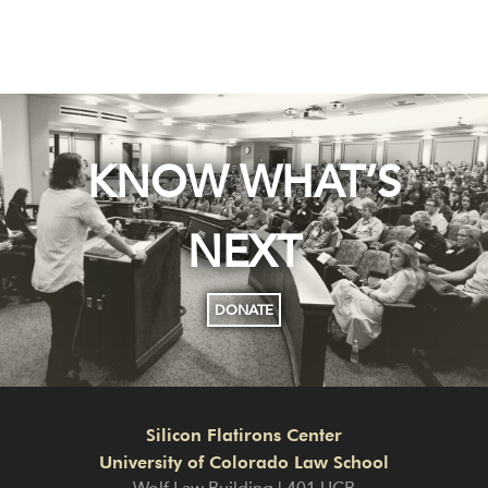
KNOW WHAT’S
NEXT
DONATE
Silicon Flatirons Center
University of Colorado Law School