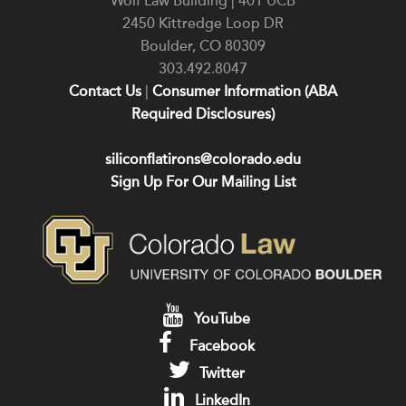
Wolf Law Building | 401 UCB
2450 Kittredge Loop DR
Boulder
,
CO
80309
303.492.8047
Contact Us
|
Consumer Information (ABA
Required Disclosures)
siliconflatirons@colorado.edu
Sign Up For Our Mailing List
YouTube
Facebook
Twitter
LinkedIn