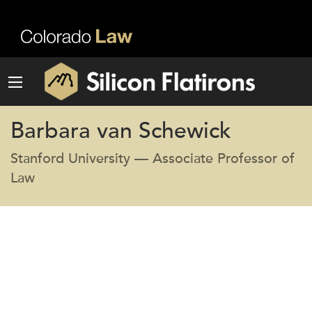
Barbara van Schewick
Stanford University — Associate Professor of
Law