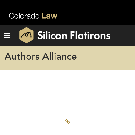
Authors Alliance