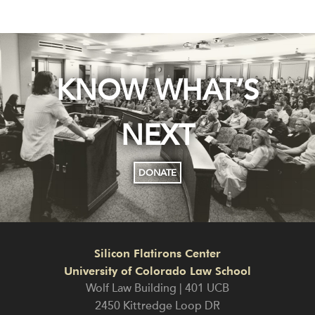
KNOW WHAT’S
NEXT
DONATE
Silicon Flatirons Center
University of Colorado Law School
Wolf Law Building | 401 UCB
2450 Kittredge Loop DR