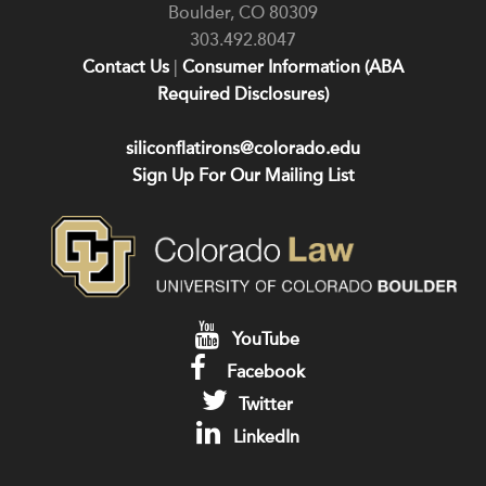
Boulder
,
CO
80309
303.492.8047
Contact Us
|
Consumer Information (ABA
Required Disclosures)
siliconflatirons@colorado.edu
Sign Up For Our Mailing List
YouTube
Facebook
Twitter
LinkedIn