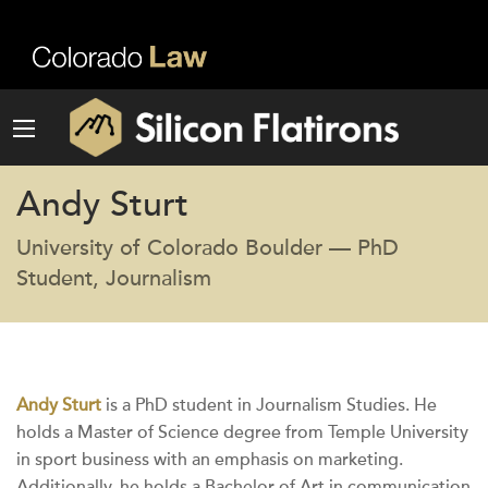
Andy Sturt
University of Colorado Boulder — PhD
Student, Journalism
Andy Sturt
is a PhD student in Journalism Studies. He
holds a Master of Science degree from Temple University
in sport business with an emphasis on marketing.
Additionally, he holds a Bachelor of Art in communication