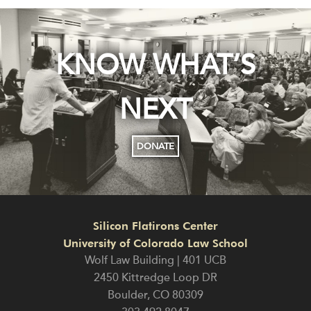
KNOW WHAT’S
NEXT
DONATE
Silicon Flatirons Center
University of Colorado Law School
Wolf Law Building | 401 UCB
2450 Kittredge Loop DR
Boulder
,
CO
80309