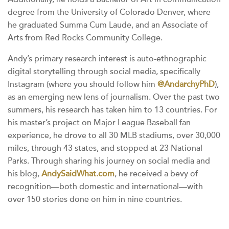
degree from the University of Colorado Denver, where
he graduated Summa Cum Laude, and an Associate of
Arts from Red Rocks Community College.
Andy’s primary research interest is auto-ethnographic
digital storytelling through social media, specifically
Instagram (where you should follow him
@AndarchyPhD
),
as an emerging new lens of journalism. Over the past two
summers, his research has taken him to 13 countries. For
his master’s project on Major League Baseball fan
experience, he drove to all 30 MLB stadiums, over 30,000
miles, through 43 states, and stopped at 23 National
Parks. Through sharing his journey on social media and
his blog,
AndySaidWhat.com
, he received a bevy of
recognition—both domestic and international—with
over 150 stories done on him in nine countries.