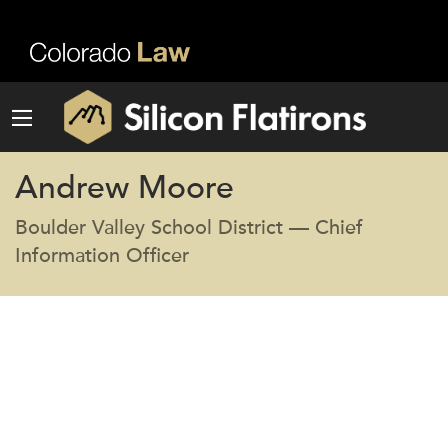
Andrew Moore
Boulder Valley School District — Chief
Information Officer