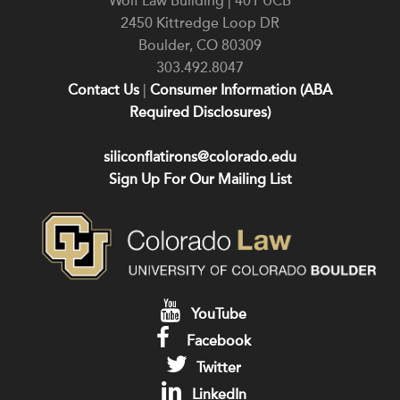
Wolf Law Building | 401 UCB
2450 Kittredge Loop DR
Boulder
,
CO
80309
303.492.8047
Contact Us
|
Consumer Information (ABA
Required Disclosures)
siliconflatirons@colorado.edu
Sign Up For Our Mailing List
YouTube
Facebook
Twitter
LinkedIn