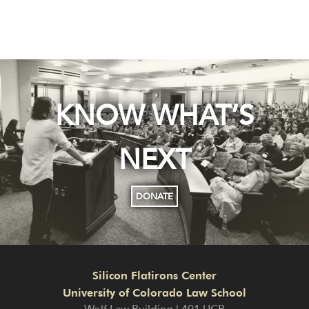
KNOW WHAT’S
NEXT
DONATE
Silicon Flatirons Center
University of Colorado Law School